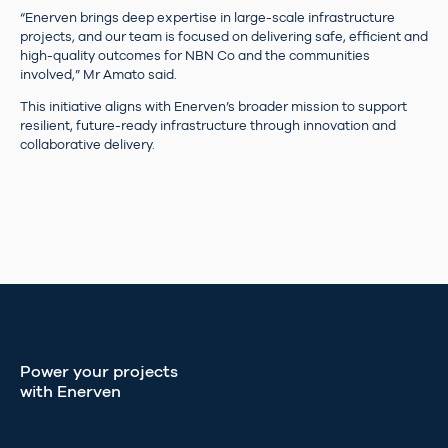
“Enerven brings deep expertise in large-scale infrastructure
projects, and our team is focused on delivering safe, efficient and
high-quality outcomes for NBN Co and the communities
involved,” Mr Amato said.
This initiative aligns with Enerven’s broader mission to support
resilient, future-ready infrastructure through innovation and
collaborative delivery.
Power your projects
with Enerven