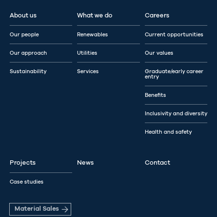
About us
What we do
Careers
Our people
Renewables
Current opportunities
Our approach
Utilities
Our values
Sustainability
Services
Graduate/early career
entry
Benefits
Inclusivity and diversity
Health and safety
Projects
News
Contact
Case studies
Material Sales