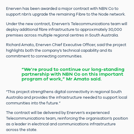
Enerven has been awarded a major contract with NBN Co to
support nbn’s upgrade the remaining Fibre to the Node network.
Under the new contract, Enerven’s Telecommunications team will
deploy additional fibre infrastructure to approximately 30,000
premises across multiple regional centres in South Australia.
Richard Amato, Enerven Chief Executive Officer, said the project
highlights both the company’s technical capability and its
commitment to connecting communities.
“We’re proud to continue our long-standing
partnership with NBN Co on this important
program of work,” Mr Amato said.
“This project strengthens digital connectivity in regional South
Australia and provides the infrastructure needed to support local
communities into the future.”
The contract will be delivered by Enerven’s experienced
Telecommunications team, reinforcing the organisation’s position
as a leader in electrical and communications infrastructure
across the state.