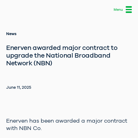
News
About us
Enerven awarded major contract to
What we do
upgrade the National Broadband
Network (NBN)
Careers
Projects
June 11, 2025
News
Contact
Enerven has been awarded a major contract
with NBN Co.